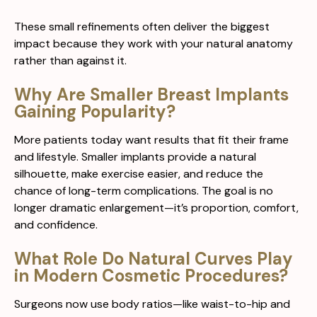
These small refinements often deliver the biggest
impact because they work with your natural anatomy
rather than against it.
Why Are Smaller Breast Implants
Gaining Popularity?
More patients today want results that fit their frame
and lifestyle. Smaller implants provide a natural
silhouette, make exercise easier, and reduce the
chance of long-term complications. The goal is no
longer dramatic enlargement—it’s proportion, comfort,
and confidence.
What Role Do Natural Curves Play
in Modern Cosmetic Procedures?
Surgeons now use body ratios—like waist-to-hip and