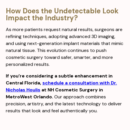
How Does the Undetectable Look
Impact the Industry?
As more patients request natural results, surgeons are
refining techniques, adopting advanced 3D imaging,
and using next-generation implant materials that mimic
natural tissue. This evolution continues to push
cosmetic surgery toward safer, smarter, and more
personalized results.
If you’re considering a subtle enhancement in
Central Florida,
schedule a consultation with Dr.
Nicholas Houlis
at NH Cosmetic Surgery in
MetroWest Orlando.
Our approach combines
precision, artistry, and the latest technology to deliver
results that look and feel authentically you.