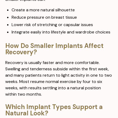
Create a more natural silhouette
Reduce pressure on breast tissue
Lower risk of stretching or capsular issues
Integrate easily into lifestyle and wardrobe choices
How Do Smaller Implants Affect
Recovery?
Recovery is usually faster and more comfortable.
Swelling and tenderness subside within the first week,
and many patients return to light activity in one to two
weeks. Most resume normal exercise by four to six
weeks, with results settling into a natural position
within two months.
Which Implant Types Support a
Natural Look?