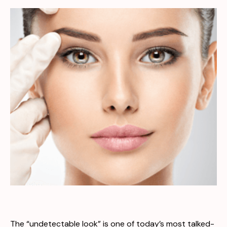
The “undetectable look” is one of today’s most talked-