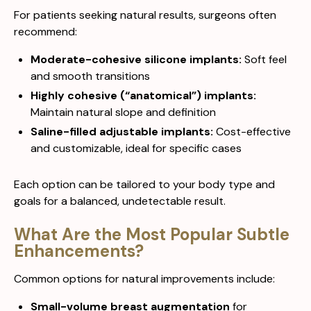
For patients seeking natural results, surgeons often
recommend:
Moderate-cohesive silicone implants:
Soft feel
and smooth transitions
Highly cohesive (“anatomical”) implants:
Maintain natural slope and definition
Saline-filled adjustable implants:
Cost-effective
and customizable, ideal for specific cases
Each option can be tailored to your body type and
goals for a balanced, undetectable result.
What Are the Most Popular Subtle
Enhancements?
Common options for natural improvements include:
Small-volume breast augmentation
for