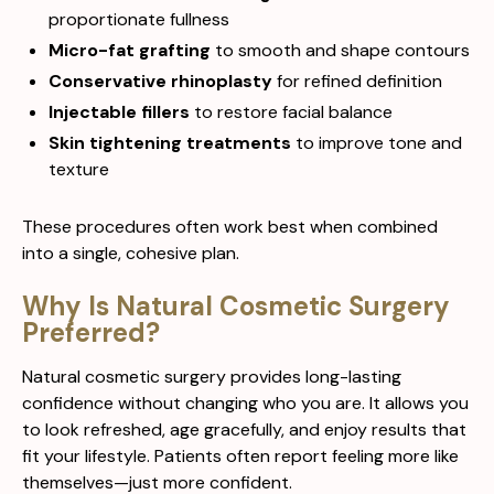
proportionate fullness
Micro-fat grafting
to smooth and shape contours
Conservative rhinoplasty
for refined definition
Injectable fillers
to restore facial balance
Skin tightening treatments
to improve tone and
texture
These procedures often work best when combined
into a single, cohesive plan.
Why Is Natural Cosmetic Surgery
Preferred?
Natural cosmetic surgery provides long-lasting
confidence without changing who you are. It allows you
to look refreshed, age gracefully, and enjoy results that
fit your lifestyle. Patients often report feeling more like
themselves—just more confident.