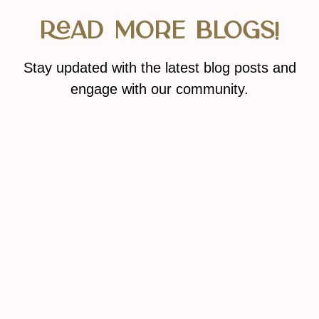
Read More Blogs!
Stay updated with the latest blog posts and
engage with our community.
READ MORE BLOGS