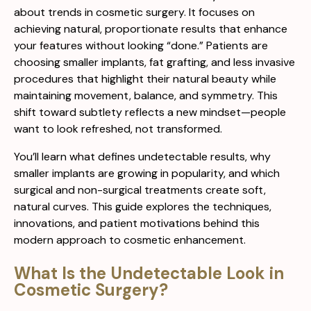
about trends in cosmetic surgery. It focuses on
achieving natural, proportionate results that enhance
your features without looking “done.” Patients are
choosing smaller implants, fat grafting, and less invasive
procedures that highlight their natural beauty while
maintaining movement, balance, and symmetry. This
shift toward subtlety reflects a new mindset—people
want to look refreshed, not transformed.
You’ll learn what defines undetectable results, why
smaller implants are growing in popularity, and which
surgical and non-surgical treatments create soft,
natural curves. This guide explores the techniques,
innovations, and patient motivations behind this
modern approach to cosmetic enhancement.
What Is the Undetectable Look in
Cosmetic Surgery?