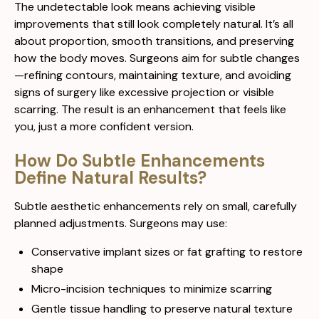
The undetectable look means achieving visible
improvements that still look completely natural. It’s all
about proportion, smooth transitions, and preserving
how the body moves. Surgeons aim for subtle changes
—refining contours, maintaining texture, and avoiding
signs of surgery like excessive projection or visible
scarring. The result is an enhancement that feels like
you, just a more confident version.
How Do Subtle Enhancements
Define Natural Results?
Subtle aesthetic enhancements rely on small, carefully
planned adjustments. Surgeons may use:
Conservative implant sizes or fat grafting to restore
shape
Micro-incision techniques to minimize scarring
Gentle tissue handling to preserve natural texture