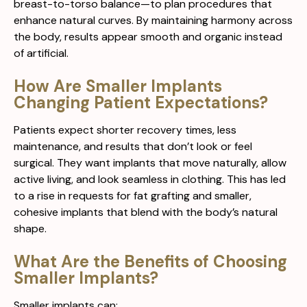
breast-to-torso balance—to plan procedures that
enhance natural curves. By maintaining harmony across
the body, results appear smooth and organic instead
of artificial.
How Are Smaller Implants
Changing Patient Expectations?
Patients expect shorter recovery times, less
maintenance, and results that don’t look or feel
surgical. They want implants that move naturally, allow
active living, and look seamless in clothing. This has led
to a rise in requests for fat grafting and smaller,
cohesive implants that blend with the body’s natural
shape.
What Are the Benefits of Choosing
Smaller Implants?
Smaller implants can: