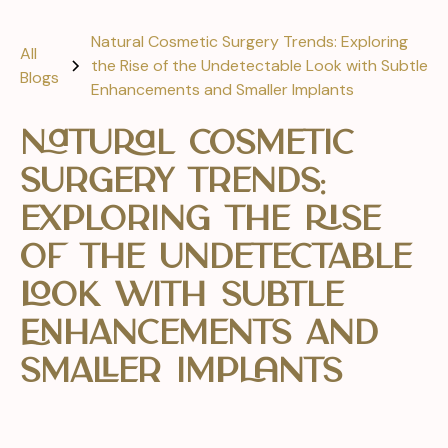
Natural Cosmetic Surgery Trends: Exploring
All
the Rise of the Undetectable Look with Subtle
Blogs
Enhancements and Smaller Implants
Natural Cosmetic
Surgery Trends:
Exploring the Rise
of the Undetectable
Look with Subtle
Enhancements and
Smaller Implants