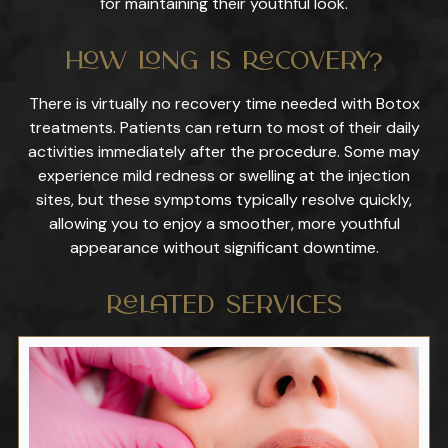
for maintaining their youthful look.
How Long Is Recovery?
There is virtually no recovery time needed with Botox
treatments. Patients can return to most of their daily
activities immediately after the procedure. Some may
experience mild redness or swelling at the injection
sites, but these symptoms typically resolve quickly,
allowing you to enjoy a smoother, more youthful
appearance without significant downtime.
Related Services