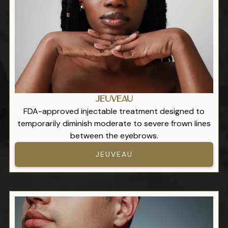
Jeuveau
FDA-approved injectable treatment designed to
temporarily diminish moderate to severe frown lines
between the eyebrows.
JEUVEAU