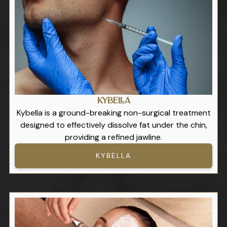
Kybella
Kybella is a ground-breaking non-surgical treatment
designed to effectively dissolve fat under the chin,
providing a refined jawline.
KYBELLA