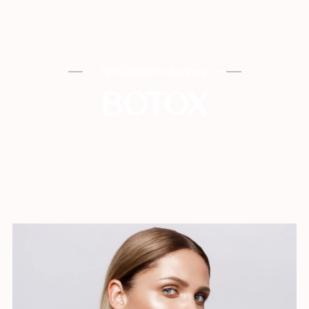
NH Cosmetic Surgery
BOTOX