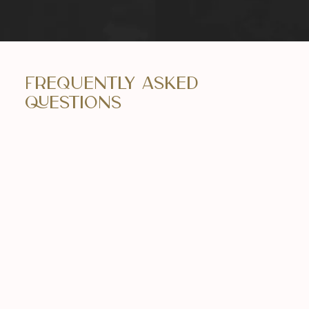
Frequently Asked
Questions
Is Botox safe?
Yes, Botox is generally safe when administered
by a skilled and experienced practitioner. We
prioritize the safety and well-being of our
clients by adhering to best practices.
How long do the effects of Botox last?
The effects of Botox typically last between 3-4