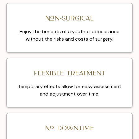
Non-surgical
Enjoy the benefits of a youthful appearance
without the risks and costs of surgery.
Flexible treatment
Temporary effects allow for easy assessment
and adjustment over time.
No downtime