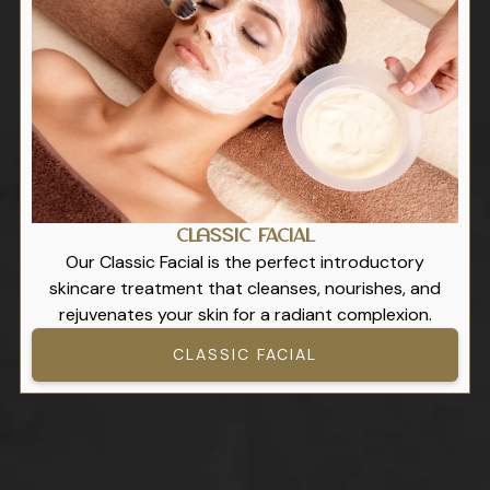
Classic Facial
Our Classic Facial is the perfect introductory
skincare treatment that cleanses, nourishes, and
rejuvenates your skin for a radiant complexion.
CLASSIC FACIAL