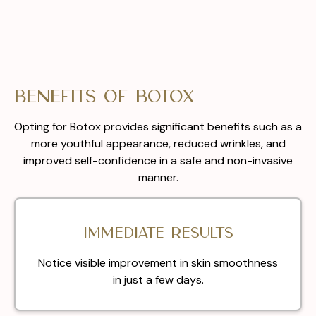
Benefits of Botox
Opting for Botox provides significant benefits such as a
more youthful appearance, reduced wrinkles, and
improved self-confidence in a safe and non-invasive
manner.
Immediate results
Notice visible improvement in skin smoothness
in just a few days.