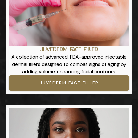
Juvéderm Face Filler
A collection of advanced, FDA-approved injectable
dermal fillers designed to combat signs of aging by
adding volume, enhancing facial contours.
JUVÉDERM FACE FILLER