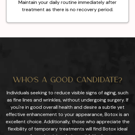
Maintain your daily routine immediately after
treatment as there is no recovery period.
Who's a Good Candidate?
Individuals seeking to reduce visible signs of aging, such
as fine lines and wrinkles, without undergoing surgery. If
you're in good overall health and desire a subtle yet
effective enhancement to your appearance, Botox is an
excellent choice. Additionally, those who appreciate the
flexibility of temporary treatments will find Botox ideal