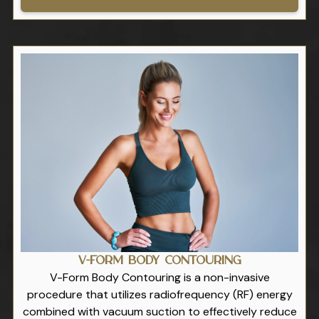
V-Form Body Contouring
V-Form Body Contouring is a non-invasive
procedure that utilizes radiofrequency (RF) energy
combined with vacuum suction to effectively reduce