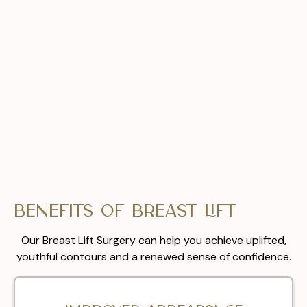
Benefits of Breast Lift
Our Breast Lift Surgery can help you achieve uplifted,
youthful contours and a renewed sense of confidence.