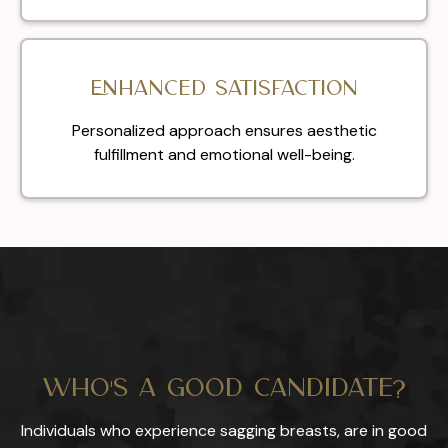
Enhanced satisfaction
Personalized approach ensures aesthetic
fulfillment and emotional well-being.
Who's a Good Candidate?
Individuals who experience sagging breasts, are in good