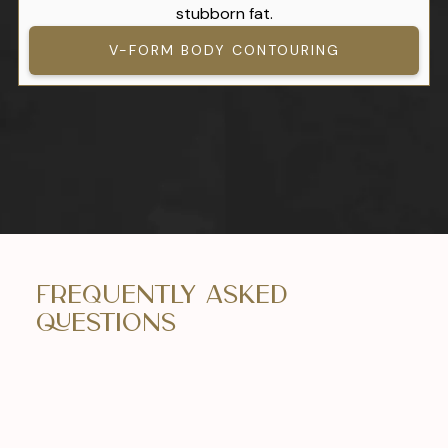
stubborn fat.
V-FORM BODY CONTOURING
Frequently Asked
Questions
What can I expect during recovery?
Patients can typically return to work within 1-2
weeks, with a full recovery taking up to 6-8