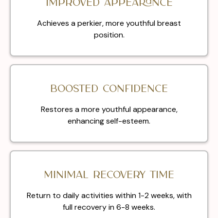
Improved appearance
Achieves a perkier, more youthful breast
position.
Boosted confidence
Restores a more youthful appearance,
enhancing self-esteem.
Minimal recovery time
Return to daily activities within 1-2 weeks, with
full recovery in 6-8 weeks.