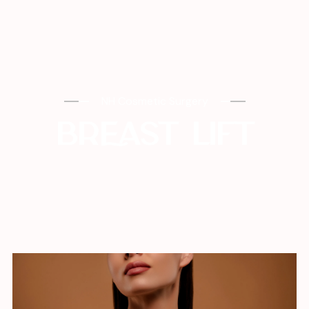
NH Cosmetic Surgery
BREAST LIFT