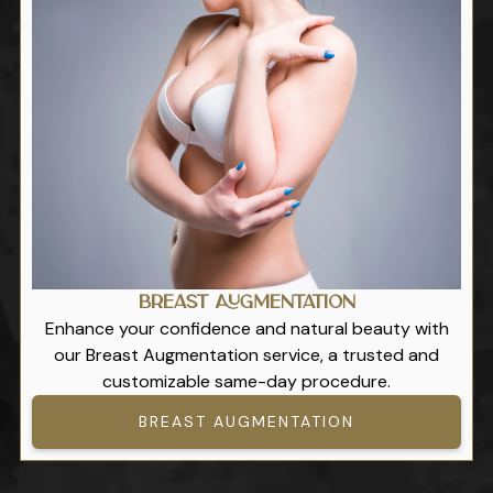
Breast Augmentation
Enhance your confidence and natural beauty with
our Breast Augmentation service, a trusted and
customizable same-day procedure.
BREAST AUGMENTATION