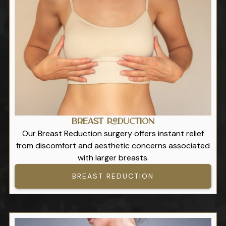
Breast Reduction
Our Breast Reduction surgery offers instant relief
from discomfort and aesthetic concerns associated
with larger breasts.
BREAST REDUCTION