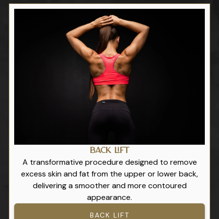
Back Lift
A transformative procedure designed to remove
excess skin and fat from the upper or lower back,
delivering a smoother and more contoured
appearance.
BACK LIFT