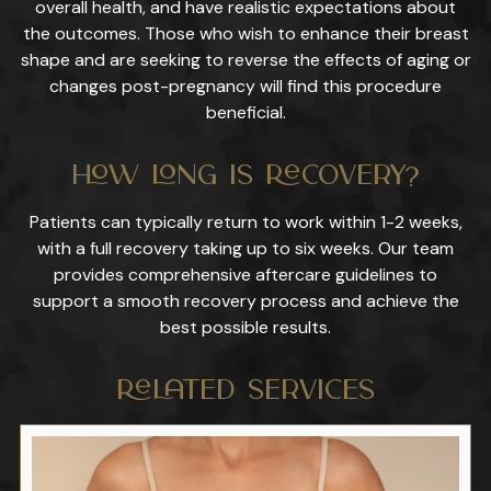
overall health, and have realistic expectations about
the outcomes. Those who wish to enhance their breast
shape and are seeking to reverse the effects of aging or
changes post-pregnancy will find this procedure
beneficial.
How Long Is Recovery?
Patients can typically return to work within 1-2 weeks,
with a full recovery taking up to six weeks. Our team
provides comprehensive aftercare guidelines to
support a smooth recovery process and achieve the
best possible results.
Related Services