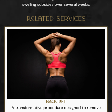
swelling subsides over several weeks.
Related Services
Back Lift
A transformative procedure designed to remove