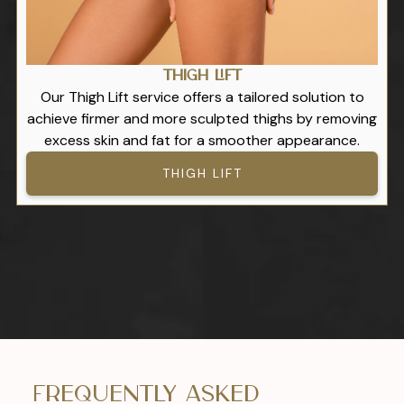
Thigh Lift
Our Thigh Lift service offers a tailored solution to
achieve firmer and more sculpted thighs by removing
excess skin and fat for a smoother appearance.
THIGH LIFT
Frequently Asked