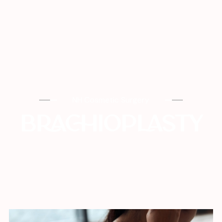
NH Cosmetic Surgery
BRACHIOPLASTY