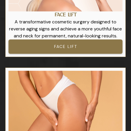
Face Lift
A transformative cosmetic surgery designed to
reverse aging signs and achieve a more youthful face
and neck for permanent, natural-looking results.
FACE LIFT