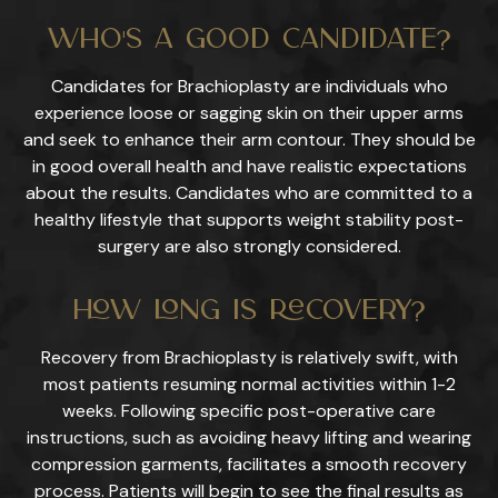
Who's a Good Candidate?
Candidates for Brachioplasty are individuals who
experience loose or sagging skin on their upper arms
and seek to enhance their arm contour. They should be
in good overall health and have realistic expectations
about the results. Candidates who are committed to a
healthy lifestyle that supports weight stability post-
surgery are also strongly considered.
How Long Is Recovery?
Recovery from Brachioplasty is relatively swift, with
most patients resuming normal activities within 1-2
weeks. Following specific post-operative care
instructions, such as avoiding heavy lifting and wearing
compression garments, facilitates a smooth recovery
process. Patients will begin to see the final results as