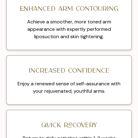
Enhanced Arm Contouring
Achieve a smoother, more toned arm
appearance with expertly performed
liposuction and skin tightening.
Increased Confidence
Enjoy a renewed sense of self-assurance with
your rejuvenated, youthful arms.
Quick Recovery