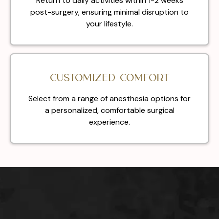
Return to daily activities within 1-2 weeks
post-surgery, ensuring minimal disruption to
your lifestyle.
Customized Comfort
Select from a range of anesthesia options for
a personalized, comfortable surgical
experience.