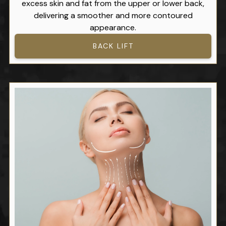
excess skin and fat from the upper or lower back,
delivering a smoother and more contoured
appearance.
BACK LIFT