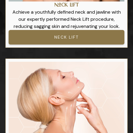
Neck Lift
Achieve a youthfully defined neck and jawline with
our expertly performed Neck Lift procedure,
reducing sagging skin and rejuvenating your look.
NECK LIFT