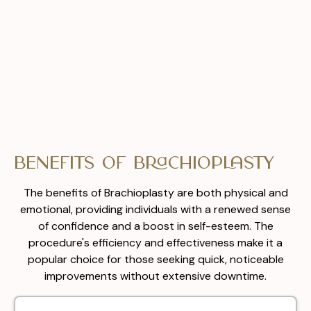
Benefits of Brachioplasty
The benefits of Brachioplasty are both physical and
emotional, providing individuals with a renewed sense
of confidence and a boost in self-esteem. The
procedure's efficiency and effectiveness make it a
popular choice for those seeking quick, noticeable
improvements without extensive downtime.