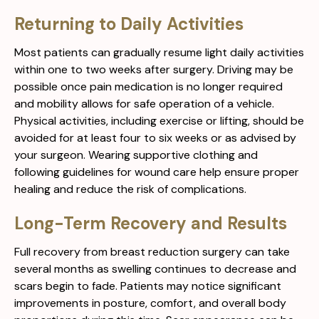
Returning to Daily Activities
Most patients can gradually resume light daily activities
within one to two weeks after surgery. Driving may be
possible once pain medication is no longer required
and mobility allows for safe operation of a vehicle.
Physical activities, including exercise or lifting, should be
avoided for at least four to six weeks or as advised by
your surgeon. Wearing supportive clothing and
following guidelines for wound care help ensure proper
healing and reduce the risk of complications.
Long-Term Recovery and Results
Full recovery from breast reduction surgery can take
several months as swelling continues to decrease and
scars begin to fade. Patients may notice significant
improvements in posture, comfort, and overall body