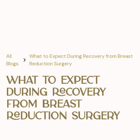
All
What to Expect During Recovery from Breast
Blogs
Reduction Surgery
What to Expect
During Recovery
from Breast
Reduction Surgery