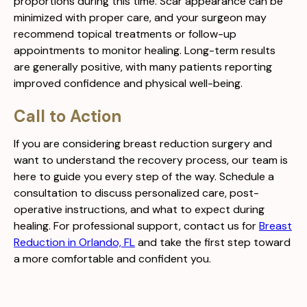
proportions during this time. Scar appearance can be
minimized with proper care, and your surgeon may
recommend topical treatments or follow-up
appointments to monitor healing. Long-term results
are generally positive, with many patients reporting
improved confidence and physical well-being.
Call to Action
If you are considering breast reduction surgery and
want to understand the recovery process, our team is
here to guide you every step of the way. Schedule a
consultation to discuss personalized care, post-
operative instructions, and what to expect during
healing. For professional support, contact us for
Breast
Reduction in Orlando, FL
and take the first step toward
a more comfortable and confident you.