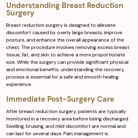
Understanding Breast Reduction
Surgery
Breast reduction surgery is designed to alleviate
discomfort caused by overly large breasts, improve
posture, and enhance the overall appearance of the
chest. The procedure involves removing excess breast
tissue, fat, and skin to achieve a more proportionate
size. While the surgery can provide significant physical
and emotional benefits, understanding the recovery
process is essential for a safe and smooth healing
experience.
Immediate Post-Surgery Care
After breast reduction surgery, patients are typically
monitored in a recovery area before being discharged.
Swelling, bruising, and mild discomfort are normal and
can last for several days. Pain management is