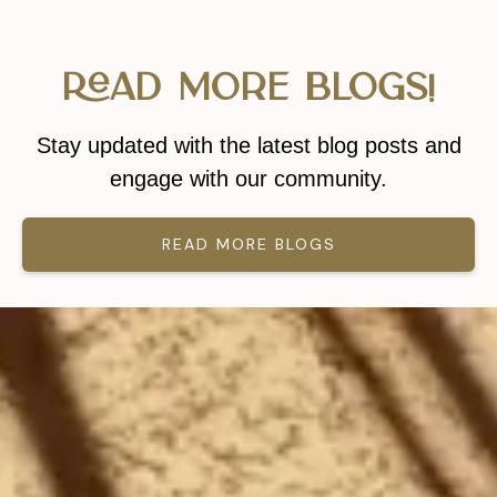
Read More Blogs!
Stay updated with the latest blog posts and
engage with our community.
READ MORE BLOGS