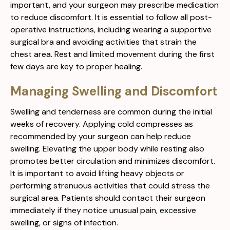
important, and your surgeon may prescribe medication
to reduce discomfort. It is essential to follow all post-
operative instructions, including wearing a supportive
surgical bra and avoiding activities that strain the
chest area. Rest and limited movement during the first
few days are key to proper healing.
Managing Swelling and Discomfort
Swelling and tenderness are common during the initial
weeks of recovery. Applying cold compresses as
recommended by your surgeon can help reduce
swelling. Elevating the upper body while resting also
promotes better circulation and minimizes discomfort.
It is important to avoid lifting heavy objects or
performing strenuous activities that could stress the
surgical area. Patients should contact their surgeon
immediately if they notice unusual pain, excessive
swelling, or signs of infection.